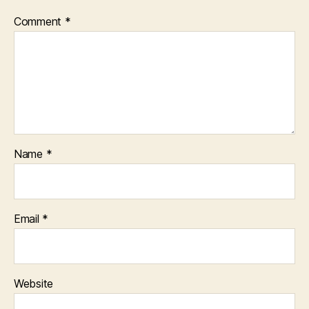
Comment
*
Name
*
Email
*
Website