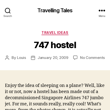
Travelling Tales
Search
Menu
Categories
TRAVEL IDEAS
747 hostel
on
By
Louis
January 20, 2009
No Comments
Post
Post
74
author
date
hos
Enjoy the idea of sleeping on a plane? Well, like
it or not, now a hostel has been made out of a
decommissioned Singapore Airlines 747 jumbo
jet. For me, it sounds really, really cool! What’s