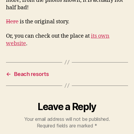
more, from the photos shown, it is actually not
half bad!
Here
is the original story.
Or, you can check out the place at
its own
website
.
←
Beach resorts
Leave a Reply
Your email address will not be published.
Required fields are marked
*